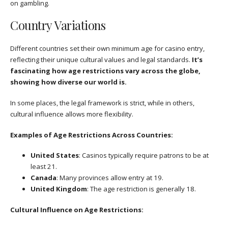
on gambling.
Country Variations
Different countries set their own minimum age for casino entry,
reflecting their unique cultural values and legal standards.
It’s
fascinating how age restrictions vary across the globe,
showing how diverse our world is.
In some places, the legal framework is strict, while in others,
cultural influence allows more flexibility.
Examples of Age Restrictions Across Countries:
United States
: Casinos typically require patrons to be at
least 21.
Canada
: Many provinces allow entry at 19.
United Kingdom
: The age restriction is generally 18.
Cultural Influence on Age Restrictions: