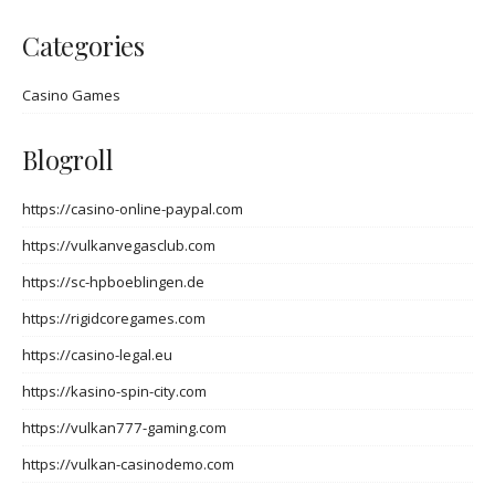
Categories
Casino Games
Blogroll
https://casino-online-paypal.com
https://vulkanvegasclub.com
https://sc-hpboeblingen.de
https://rigidcoregames.com
https://casino-legal.eu
https://kasino-spin-city.com
https://vulkan777-gaming.com
https://vulkan-casinodemo.com