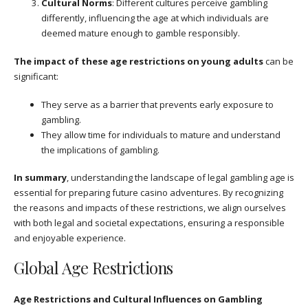
Cultural Norms
: Different cultures perceive gambling
differently, influencing the age at which individuals are
deemed mature enough to gamble responsibly.
The impact of these age restrictions on young adults
can be
significant:
They serve as a barrier that prevents early exposure to
gambling.
They allow time for individuals to mature and understand
the implications of gambling.
In summary
, understanding the landscape of legal gambling age is
essential for preparing future casino adventures. By recognizing
the reasons and impacts of these restrictions, we align ourselves
with both legal and societal expectations, ensuring a responsible
and enjoyable experience.
Global Age Restrictions
Age Restrictions and Cultural Influences on Gambling