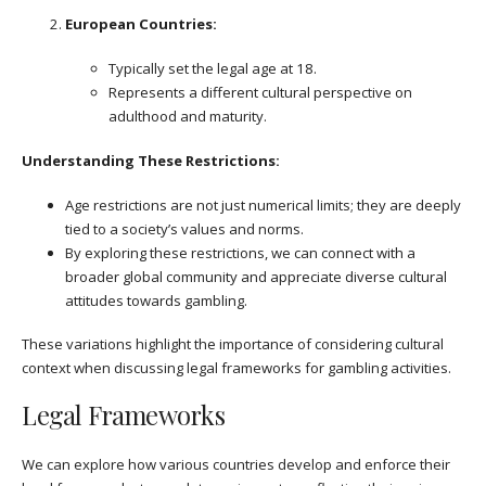
European Countries:
Typically set the legal age at 18.
Represents a different cultural perspective on
adulthood and maturity.
Understanding These Restrictions:
Age restrictions are not just numerical limits; they are deeply
tied to a society’s values and norms.
By exploring these restrictions, we can connect with a
broader global community and appreciate diverse cultural
attitudes towards gambling.
These variations highlight the importance of considering cultural
context when discussing legal frameworks for gambling activities.
Legal Frameworks
We can explore how various countries develop and enforce their