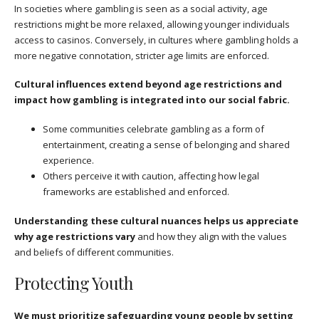
In societies where gambling is seen as a social activity, age
restrictions might be more relaxed, allowing younger individuals
access to casinos. Conversely, in cultures where gambling holds a
more negative connotation, stricter age limits are enforced.
Cultural influences extend beyond age restrictions and
impact how gambling is integrated into our social fabric.
Some communities celebrate gambling as a form of
entertainment, creating a sense of belonging and shared
experience.
Others perceive it with caution, affecting how legal
frameworks are established and enforced.
Understanding these cultural nuances helps us appreciate
why age restrictions vary
and how they align with the values
and beliefs of different communities.
Protecting Youth
We must prioritize safeguarding young people by setting