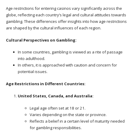
Age restrictions for entering casinos vary significantly across the
globe, reflecting each country’s legal and cultural attitudes towards
gambling. These differences offer insights into how age restrictions
are shaped by the cultural influences of each region.
Cultural Perspectives on Gambling:
In some countries, gambling is viewed as a rite of passage
into adulthood.
In others, it is approached with caution and concern for
potential issues.
Age Restrictions in Different Countries:
United States, Canada, and Australia:
Legal age often set at 18 or 21.
Varies depending on the state or province.
Reflects a belief in a certain level of maturity needed
for gambling responsibilities.