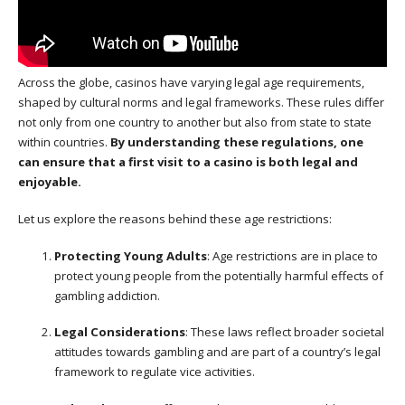
Across the globe, casinos have varying legal age requirements,
shaped by cultural norms and legal frameworks. These rules differ
not only from one country to another but also from state to state
within countries.
By understanding these regulations, one
can ensure that a first visit to a casino is both legal and
enjoyable.
Let us explore the reasons behind these age restrictions:
Protecting Young Adults
: Age restrictions are in place to
protect young people from the potentially harmful effects of
gambling addiction.
Legal Considerations
: These laws reflect broader societal
attitudes towards gambling and are part of a country’s legal
framework to regulate vice activities.