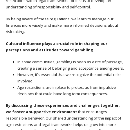
restrictions within legal frameworks forces us to develop an
understanding of responsibility and self-control.
By being aware of these regulations, we learn to manage our
finances more wisely and make more informed decisions about
risk-taking.
Cultural influence plays a crucial role in shaping our
perceptions and attitudes toward gambling.
In some communities, gambling is seen as a rite of passage,
creating a sense of belonging and acceptance among peers.
However, it’s essential that we recognize the potential risks
involved.
Age restrictions are in place to protect us from impulsive
decisions that could have long-term consequences.
By discussing these experiences and challenges together,
we foster a supportive environment
that encourages
responsible behavior. Our shared understanding of the impact of
age restrictions and legal frameworks helps us grow into more