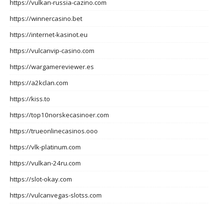
https://vulkan-russia-cazino.com
https://winnercasino.bet
https://internet-kasinot.eu
https://vulcanvip-casino.com
https://wargamereviewer.es
https://a2kclan.com
https://kiss.to
https://top10norskecasinoer.com
https://trueonlinecasinos.ooo
https://vlk-platinum.com
https://vulkan-24ru.com
https://slot-okay.com
https://vulcanvegas-slotss.com