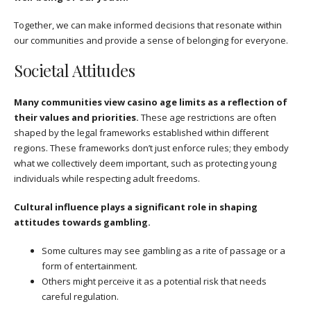
Together, we can make informed decisions that resonate within
our communities and provide a sense of belonging for everyone.
Societal Attitudes
Many communities view casino age limits as a reflection of
their values and priorities.
These age restrictions are often
shaped by the legal frameworks established within different
regions. These frameworks don’t just enforce rules; they embody
what we collectively deem important, such as protecting young
individuals while respecting adult freedoms.
Cultural influence plays a significant role in shaping
attitudes towards gambling.
Some cultures may see gambling as a rite of passage or a
form of entertainment.
Others might perceive it as a potential risk that needs
careful regulation.