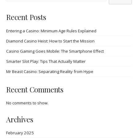
Recent Posts
Entering a Casino: Minimum Age Rules Explained
Diamond Casino Heist: How to Start the Mission
Casino Gaming Goes Mobile: The Smartphone Effect
Smarter Slot Play: Tips That Actually Matter
Mr Beast Casino: Separating Reality from Hype
Recent Comments
No comments to show.
Archives
February 2025