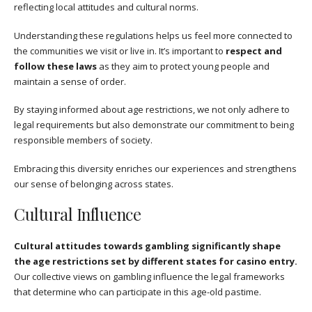
reflecting local attitudes and cultural norms.
Understanding these regulations helps us feel more connected to
the communities we visit or live in. It’s important to
respect and
follow these laws
as they aim to protect young people and
maintain a sense of order.
By staying informed about age restrictions, we not only adhere to
legal requirements but also demonstrate our commitment to being
responsible members of society.
Embracing this diversity enriches our experiences and strengthens
our sense of belonging across states.
Cultural Influence
Cultural attitudes towards gambling significantly shape
the age restrictions set by different states for casino entry.
Our collective views on gambling influence the legal frameworks
that determine who can participate in this age-old pastime.