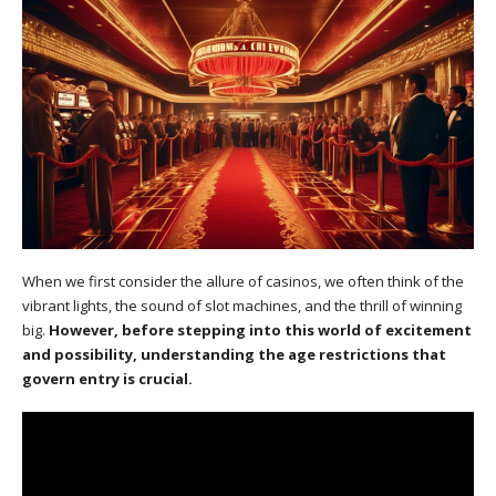
When we first consider the allure of casinos, we often think of the
vibrant lights, the sound of slot machines, and the thrill of winning
big.
However, before stepping into this world of excitement
and possibility, understanding the age restrictions that
govern entry is crucial.