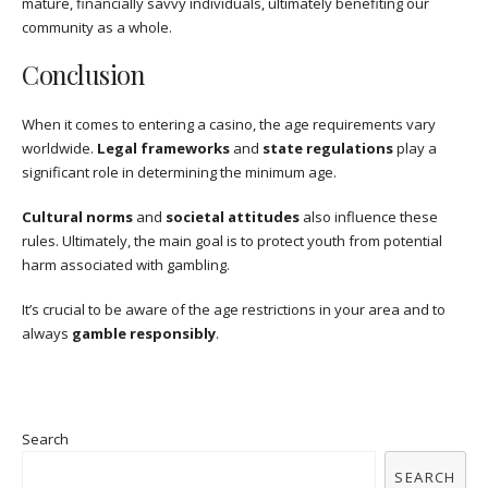
mature, financially savvy individuals, ultimately benefiting our
community as a whole.
Conclusion
When it comes to entering a casino, the age requirements vary
worldwide.
Legal frameworks
and
state regulations
play a
significant role in determining the minimum age.
Cultural norms
and
societal attitudes
also influence these
rules. Ultimately, the main goal is to protect youth from potential
harm associated with gambling.
It’s crucial to be aware of the age restrictions in your area and to
always
gamble responsibly
.
Search
SEARCH