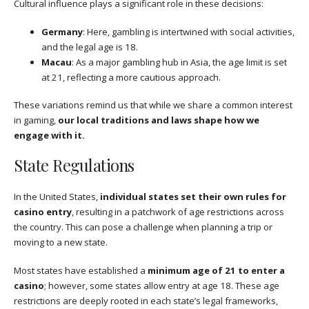
Cultural influence plays a significant role in these decisions:
Germany
: Here, gambling is intertwined with social activities,
and the legal age is 18.
Macau
: As a major gambling hub in Asia, the age limit is set
at 21, reflecting a more cautious approach.
These variations remind us that while we share a common interest
in gaming,
our local traditions and laws shape how we
engage with it.
State Regulations
In the United States,
individual states set their own rules for
casino entry
, resulting in a patchwork of age restrictions across
the country. This can pose a challenge when planning a trip or
moving to a new state.
Most states have established a
minimum age of 21 to enter a
casino
; however, some states allow entry at age 18. These age
restrictions are deeply rooted in each state’s legal frameworks,