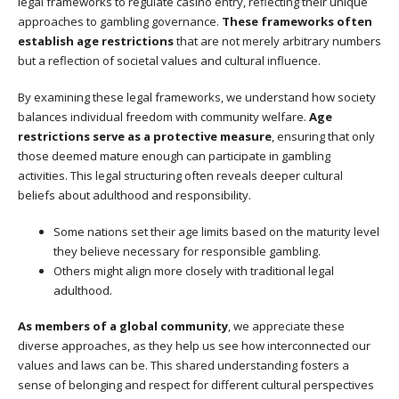
legal frameworks to regulate casino entry, reflecting their unique
approaches to gambling governance.
These frameworks often
establish age restrictions
that are not merely arbitrary numbers
but a reflection of societal values and cultural influence.
By examining these legal frameworks, we understand how society
balances individual freedom with community welfare.
Age
restrictions serve as a protective measure
, ensuring that only
those deemed mature enough can participate in gambling
activities. This legal structuring often reveals deeper cultural
beliefs about adulthood and responsibility.
Some nations set their age limits based on the maturity level
they believe necessary for responsible gambling.
Others might align more closely with traditional legal
adulthood.
As members of a global community
, we appreciate these
diverse approaches, as they help us see how interconnected our
values and laws can be. This shared understanding fosters a
sense of belonging and respect for different cultural perspectives