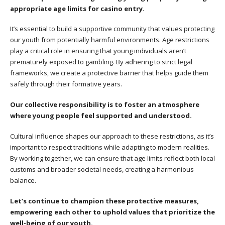
appropriate age limits for casino entry.
It’s essential to build a supportive community that values protecting
our youth from potentially harmful environments. Age restrictions
play a critical role in ensuring that young individuals aren’t
prematurely exposed to gambling. By adhering to strict legal
frameworks, we create a protective barrier that helps guide them
safely through their formative years.
Our collective responsibility is to foster an atmosphere
where young people feel supported and understood.
Cultural influence shapes our approach to these restrictions, as it’s
important to respect traditions while adapting to modern realities.
By working together, we can ensure that age limits reflect both local
customs and broader societal needs, creating a harmonious
balance.
Let’s continue to champion these protective measures,
empowering each other to uphold values that prioritize the
well-being of our youth.