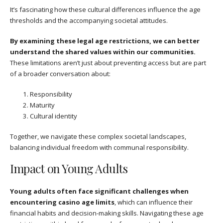
It’s fascinating how these cultural differences influence the age
thresholds and the accompanying societal attitudes.
By examining these legal age restrictions, we can better
understand the shared values within our communities.
These limitations aren’t just about preventing access but are part
of a broader conversation about:
Responsibility
Maturity
Cultural identity
Together, we navigate these complex societal landscapes,
balancing individual freedom with communal responsibility.
Impact on Young Adults
Young adults often face significant challenges when
encountering casino age limits
, which can influence their
financial habits and decision-making skills. Navigating these age