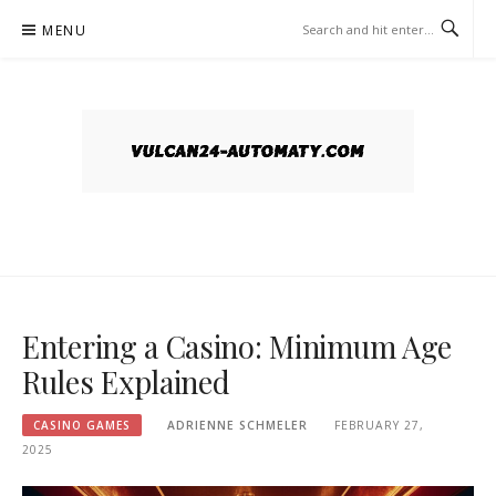
Skip
MENU
to
content
VULCAN24-AUTOMATY.COM –
CASINO GAMES
Entering a Casino: Minimum Age
Rules Explained
CASINO GAMES
ADRIENNE SCHMELER
FEBRUARY 27,
2025