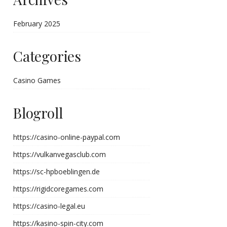
February 2025
Categories
Casino Games
Blogroll
https://casino-online-paypal.com
https://vulkanvegasclub.com
https://sc-hpboeblingen.de
https://rigidcoregames.com
https://casino-legal.eu
https://kasino-spin-city.com