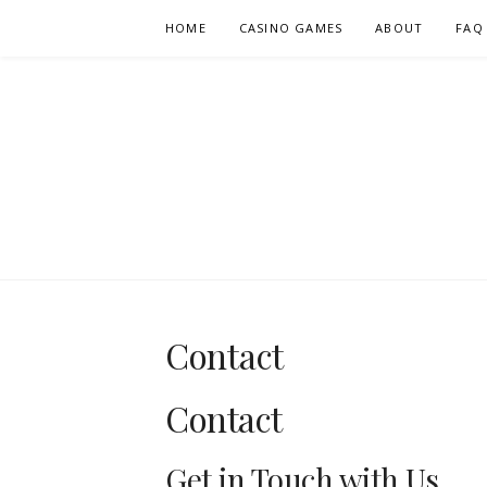
Skip
HOME
CASINO GAMES
ABOUT
FAQ
to
content
VULCAN
Contact
Contact
Get in Touch with Us