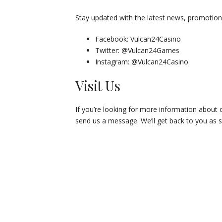
Stay updated with the latest news, promotion
Facebook: Vulcan24Casino
Twitter: @Vulcan24Games
Instagram: @Vulcan24Casino
Visit Us
If you’re looking for more information about 
send us a message. We’ll get back to you as s