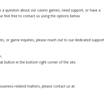
e a question about our casino games, need support, or have a
ase feel free to contact us using the options below.
its, or game inquiries, please reach out to our dedicated support
m
at button in the bottom right corner of the site.
 business-related matters, please contact us at: