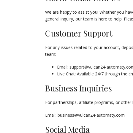
We are happy to assist you! Whether you hav
general inquiry, our team is here to help. Ple
Customer Support
For any issues related to your account, depos
team:
Email:
support@vulcan24-automaty.co
Live Chat: Available 24/7 through the ch
Business Inquiries
For partnerships, affiliate programs, or other
Email:
business@vulcan24-automaty.com
Social Media