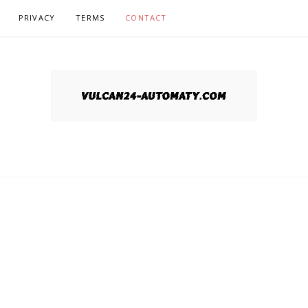
PRIVACY
TERMS
CONTACT
24-AUTOMATY.COM
GAMES