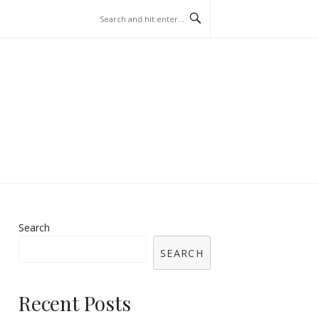
 – CASINO
Search
SEARCH
Recent Posts