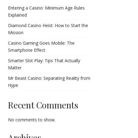
Entering a Casino: Minimum Age Rules
Explained
Diamond Casino Heist: How to Start the
Mission
Casino Gaming Goes Mobile: The
Smartphone Effect
Smarter Slot Play: Tips That Actually
Matter
Mr Beast Casino: Separating Reality from
Hype
Recent Comments
No comments to show.
Archives