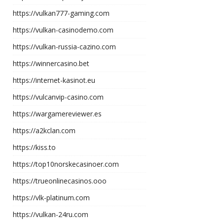
https://vulkan777-gaming.com
https://vulkan-casinodemo.com
https://vulkan-russia-cazino.com
https://winnercasino.bet
https://internet-kasinot.eu
https://vulcanvip-casino.com
https://wargamereviewer.es
https://a2kclan.com
https://kiss.to
https://top10norskecasinoer.com
https://trueonlinecasinos.ooo
https://vlk-platinum.com
https://vulkan-24ru.com