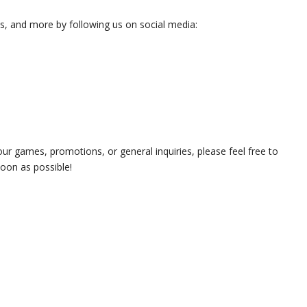
s, and more by following us on social media:
our games, promotions, or general inquiries, please feel free to
oon as possible!